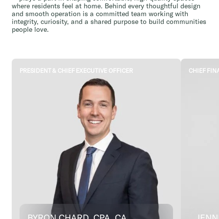
where residents feel at home. Behind every thoughtful design
and smooth operation is a committed team working with
integrity, curiosity, and a shared purpose to build communities
people love.
PRESIDENT & CHIEF EXECUTIVE OFFICER
CHIEF FIN
BYRON CHARD, CPA, CA
JENN