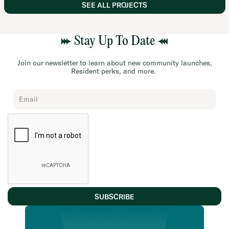
SEE ALL PROJECTS
Stay Up To Date
Join our newsletter to learn about new community launches,
Resident perks, and more.
Chard
Subscribe
Form
SUBSCRIBE