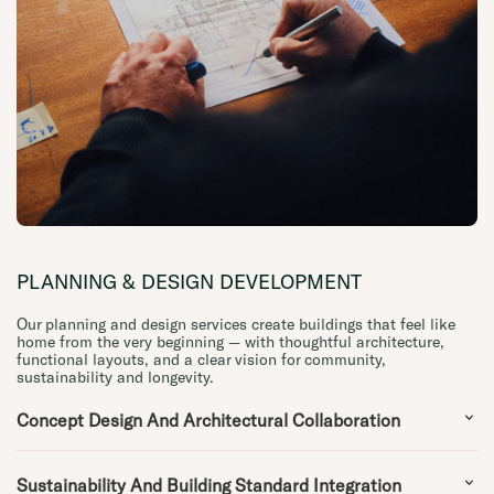
PLANNING & DESIGN DEVELOPMENT
Our planning and design services create buildings that feel like
home from the very beginning — with thoughtful architecture,
functional layouts, and a clear vision for community,
sustainability and longevity.
Concept Design And Architectural Collaboration
Sustainability And Building Standard Integration