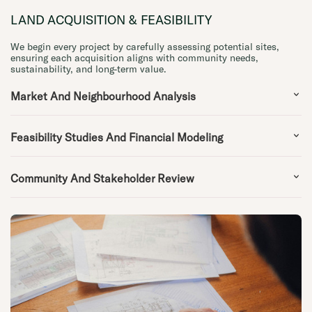
LAND ACQUISITION & FEASIBILITY
We begin every project by carefully assessing potential sites,
ensuring each acquisition aligns with community needs,
sustainability, and long-term value.
Market And Neighbourhood Analysis
Feasibility Studies And Financial Modeling
Community And Stakeholder Review