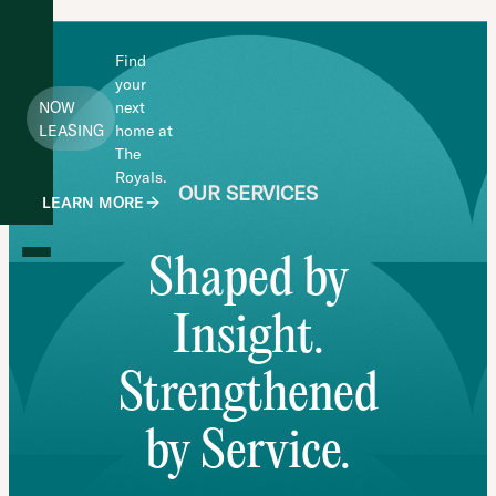
Find
your
NOW
next
LEASING
home at
The
Royals.
OUR SERVICES
LEARN MORE
Shaped by
Insight.
Strengthened
by Service.