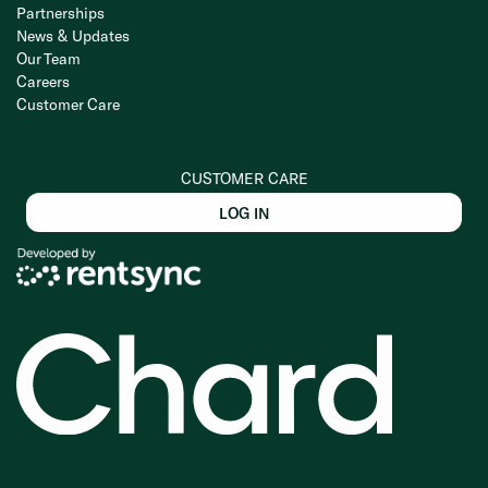
Partnerships
News & Updates
Our Team
Careers
Customer Care
CUSTOMER CARE
LOG IN