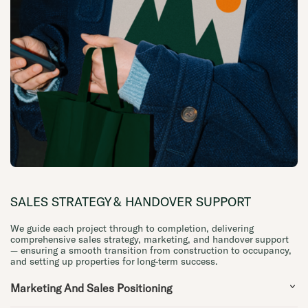
SALES STRATEGY & HANDOVER SUPPORT
We guide each project through to completion, delivering
comprehensive sales strategy, marketing, and handover support
— ensuring a smooth transition from construction to occupancy,
and setting up properties for long-term success.
Marketing And Sales Positioning