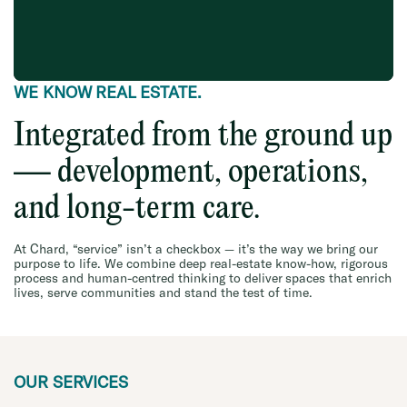
WE KNOW REAL ESTATE.
Integrated from the ground up
— development, operations,
and long-term care.
At Chard, “service” isn’t a checkbox — it’s the way we bring our
purpose to life. We combine deep real-estate know-how, rigorous
process and human-centred thinking to deliver spaces that enrich
lives, serve communities and stand the test of time.
OUR SERVICES