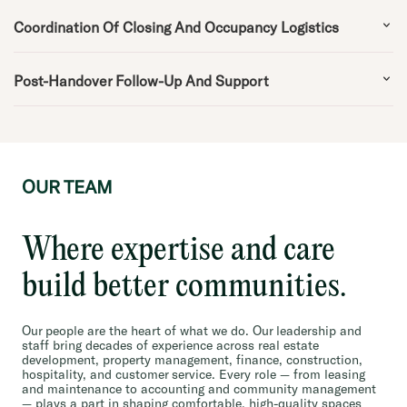
Coordination Of Closing And Occupancy Logistics
Post-Handover Follow-Up And Support
OUR TEAM
Where expertise and care
build better communities.
Our people are the heart of what we do. Our leadership and
staff bring decades of experience across real estate
development, property management, finance, construction,
hospitality, and customer service. Every role — from leasing
and maintenance to accounting and community management
— plays a part in shaping comfortable, high-quality spaces