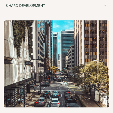
CHARD DEVELOPMENT