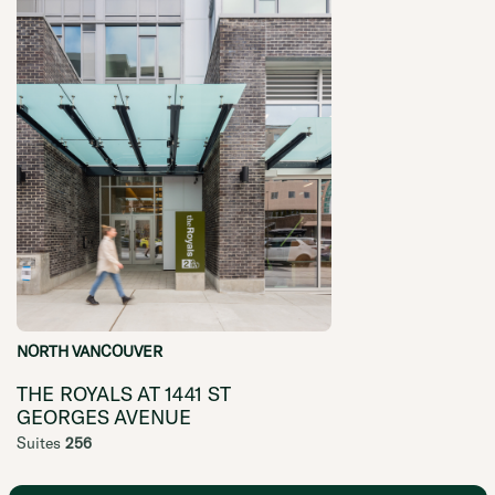
NORTH VANCOUVER
THE ROYALS AT 1441 ST
GEORGES AVENUE
Suites
256