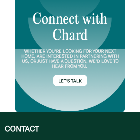
Connect with
Chard
WHETHER YOU’RE LOOKING FOR YOUR NEXT
HOME, ARE INTERESTED IN PARTNERING WITH
US, OR JUST HAVE A QUESTION, WE’D LOVE TO
HEAR FROM YOU.
LET'S TALK
CONTACT