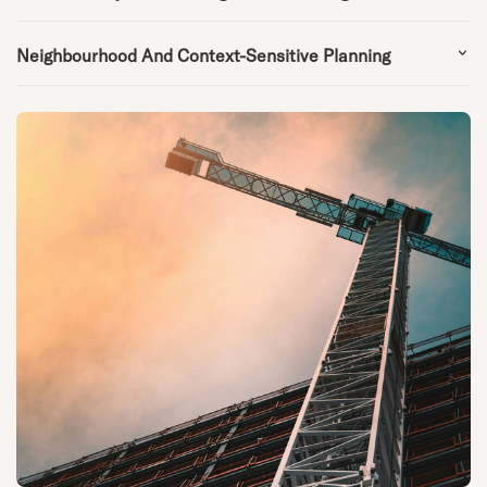
Neighbourhood And Context-Sensitive Planning