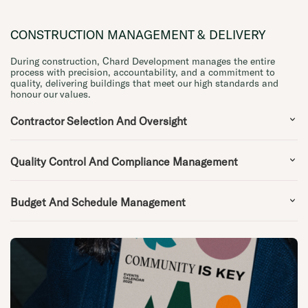
CONSTRUCTION MANAGEMENT & DELIVERY
During construction, Chard Development manages the entire
process with precision, accountability, and a commitment to
quality, delivering buildings that meet our high standards and
honour our values.
Contractor Selection And Oversight
Quality Control And Compliance Management
Budget And Schedule Management