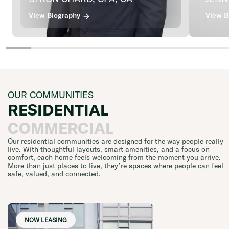
View Biography
View B
OUR COMMUNITIES
RESIDENTIAL
COMMERCIAL
Our residential communities are designed for the way people really
live. With thoughtful layouts, smart amenities, and a focus on
comfort, each home feels welcoming from the moment you arrive.
More than just places to live, they’re spaces where people can feel
safe, valued, and connected.
NOW LEASING