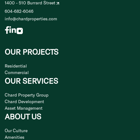
1400 - 510 Burrard Street
604-682-6046
info@chardproperties.com
OUR PROJECTS
Residential
Commercial
OUR SERVICES
Chard Property Group
Chard Development
Asset Management
ABOUT US
Our Culture
Amenities