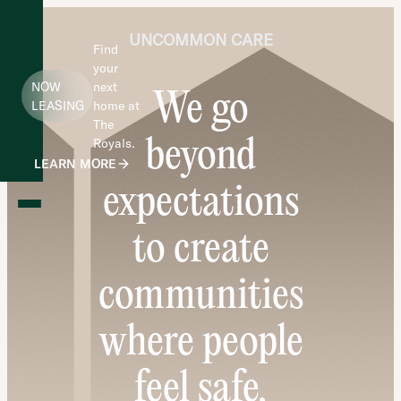
UNCOMMON CARE
Find
your
NOW
next
We go
LEASING
home at
The
beyond
Royals.
LEARN MORE
expectations
to create
communities
where people
feel safe,