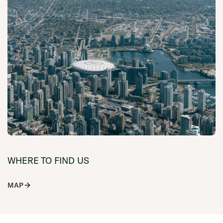
WHERE TO FIND US
MAP