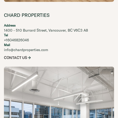
CHARD PROPERTIES
Address
1400 - 510 Burrard Street, Vancouver, BC V6C3 A8
Tel
+16046826046
Mail
info@chardproperties.com
CONTACT US