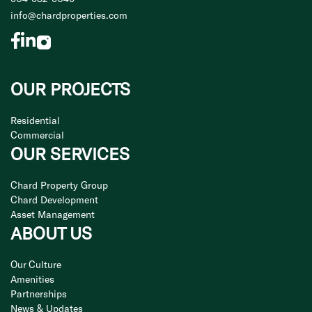
info@chardproperties.com
OUR PROJECTS
Residential
Commercial
OUR SERVICES
Chard Property Group
Chard Development
Asset Management
ABOUT US
Our Culture
Amenities
Partnerships
News & Updates