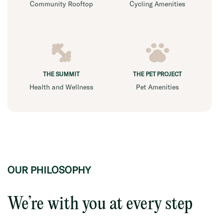
Community Rooftop
Cycling Amenities
THE SUMMIT
THE PET PROJECT
Health and Wellness
Pet Amenities
OUR PHILOSOPHY
We’re with you at every step