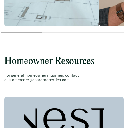
Homeowner Resources
For general homeowner inquiries, contact
customercare@chardproperties.com