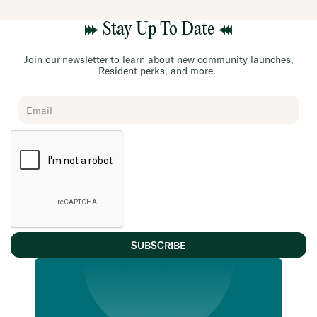
Stay Up To Date
Join our newsletter to learn about new community launches,
Resident perks, and more.
Chard
Subscribe
Form
SUBSCRIBE