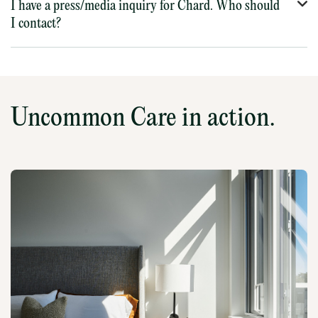
I have a press/media inquiry for Chard. Who should
I contact?
Uncommon Care in action.