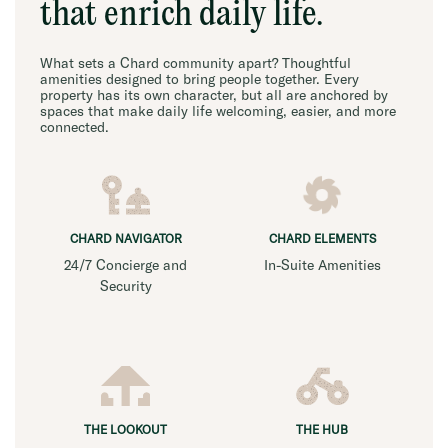
that enrich daily life.
What sets a Chard community apart? Thoughtful
amenities designed to bring people together. Every
property has its own character, but all are anchored by
spaces that make daily life welcoming, easier, and more
connected.
CHARD NAVIGATOR
CHARD ELEMENTS
24/7 Concierge and
In-Suite Amenities
Security
THE LOOKOUT
THE HUB