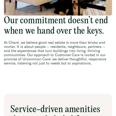
Our commitment doesn’t end
when we hand over the keys.
At Chard, we believe good real estate is more than bricks and
mortar. It is about people — residents, neighbours, partners —
and the experiences that turn buildings into living, thriving
communities. Our approach to Customer Care is rooted in our
promise of Uncommon Care: we deliver thoughtful, responsive
service, listening not just to needs but to aspirations.
Service-driven amenities