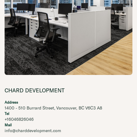
CHARD DEVELOPMENT
Address
1400 - 510 Burrard Street, Vancouver, BC V6C3 A8
Tel
+16046826046
Mail
info@charddevelopment.com