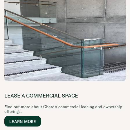
LEASE A COMMERCIAL SPACE
Find out more about Chard's commercial leasing and ownership
offerings.
LEARN MORE