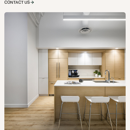
CONTACT US