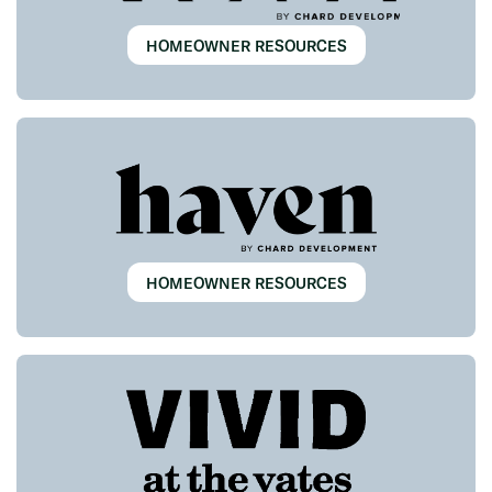
HOMEOWNER RESOURCES
HOMEOWNER RESOURCES