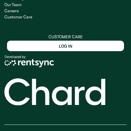
Our Team
Careers
Customer Care
CUSTOMER CARE
LOG IN