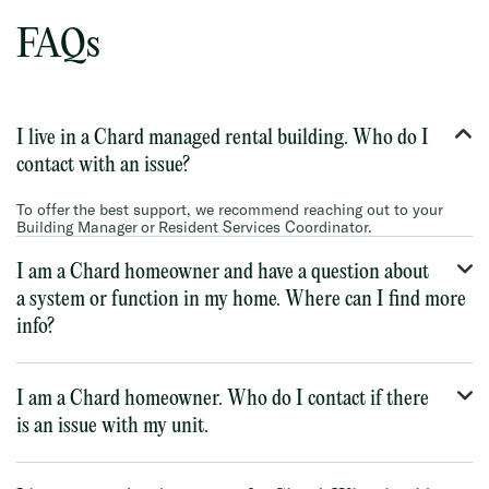
FAQs
I live in a Chard managed rental building. Who do I
contact with an issue?
To offer the best support, we recommend reaching out to your
Building Manager or Resident Services Coordinator.
I am a Chard homeowner and have a question about
a system or function in my home. Where can I find more
info?
I am a Chard homeowner. Who do I contact if there
is an issue with my unit.