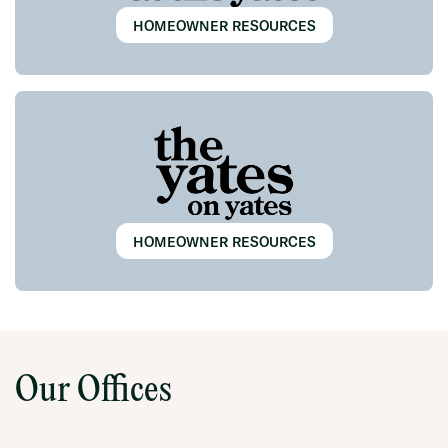
HOMEOWNER RESOURCES
HOMEOWNER RESOURCES
Our Offices