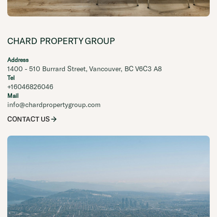
CHARD PROPERTY GROUP
Address
1400 - 510 Burrard Street, Vancouver, BC V6C3 A8
Tel
+16046826046
Mail
info@chardpropertygroup.com
CONTACT US