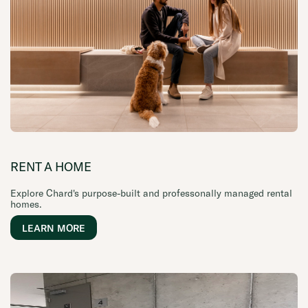
RENT A HOME
Explore Chard's purpose-built and professonally managed rental
homes.
LEARN MORE