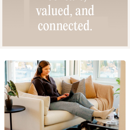
valued, and
connected.