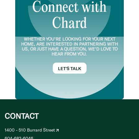
Connect with
Chard
WHETHER YOU’RE LOOKING FOR YOUR NEXT
HOME, ARE INTERESTED IN PARTNERING WITH
US, OR JUST HAVE A QUESTION, WE’D LOVE TO
HEAR FROM YOU.
LET'S TALK
CONTACT
1400 - 510 Burrard Street
604-682-6046