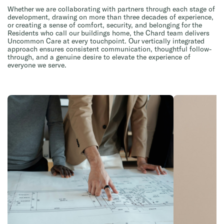
Whether we are collaborating with partners through each stage of
development, drawing on more than three decades of experience,
or creating a sense of comfort, security, and belonging for the
Residents who call our buildings home, the Chard team delivers
Uncommon Care at every touchpoint. Our vertically integrated
approach ensures consistent communication, thoughtful follow-
through, and a genuine desire to elevate the experience of
everyone we serve.