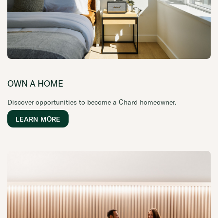
OWN A HOME
Discover opportunities to become a Chard homeowner.
LEARN MORE