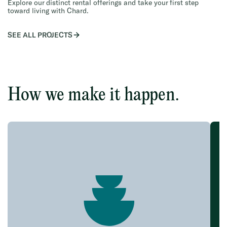
Explore our distinct rental offerings and take your first step
toward living with Chard.
SEE ALL PROJECTS
How we make it happen.