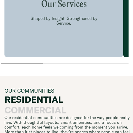
Our Services
Shaped by Insight. Strengthened by
Service.
OUR COMMUNITIES
RESIDENTIAL
COMMERCIAL
Our residential communities are designed for the way people really
live. With thoughtful layouts, smart amenities, and a focus on
comfort, each home feels welcoming from the moment you arrive.
More than just places to live, they’re spaces where people can feel