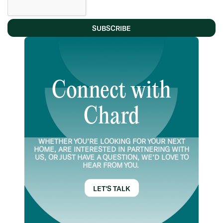
SUBSCRIBE
Connect with
Chard
WHETHER YOU’RE LOOKING FOR YOUR NEXT
HOME, ARE INTERESTED IN PARTNERING WITH
US, OR JUST HAVE A QUESTION, WE’D LOVE TO
HEAR FROM YOU.
LET'S TALK