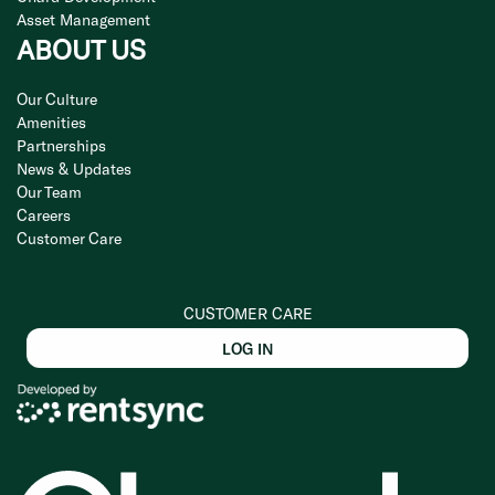
Asset Management
ABOUT US
Our Culture
Amenities
Partnerships
News & Updates
Our Team
Careers
Customer Care
CUSTOMER CARE
LOG IN