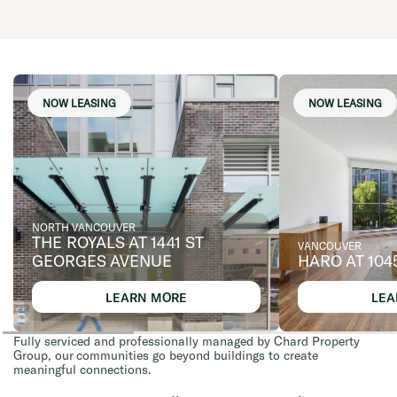
NOW LEASING
NOW LEASING
NORTH VANCOUVER
THE ROYALS AT 1441 ST
VANCOUVER
GEORGES AVENUE
HARO AT 104
LEARN MORE
LEA
Fully serviced and professionally managed by Chard Property
Group, our communities go beyond buildings to create
meaningful connections.