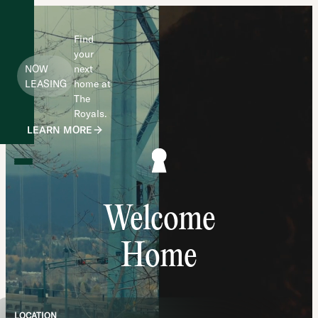
Find
your
NOW
next
LEASING
home at
The
Royals.
LEARN MORE
Welcome
Home
LOCATION