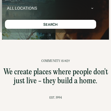
ALL LOCATIONS
SEARCH
IS KEY
COMMUNITY
We create places where people don't
just live - they build a home.
EST.
1994