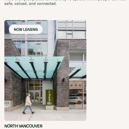
safe, valued, and connected.
NOW LEASING
NORTH VANCOUVER