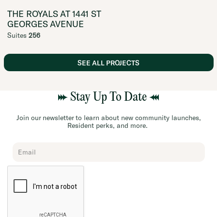
THE ROYALS AT 1441 ST
GEORGES AVENUE
Suites
256
SEE ALL PROJECTS
Stay Up To Date
Join our newsletter to learn about new community launches,
Resident perks, and more.
Chard
Subscribe
Form