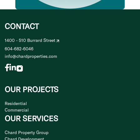
CONTACT
1400 - 510 Burrard Street
604-682-6046
info@chardproperties.com
OUR PROJECTS
Residential
Commercial
OUR SERVICES
Chard Property Group
Chard Development