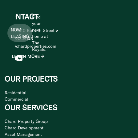
CONTACT
Find
your
NOW
next
1400 - 510 Burrard Street
LEASING
home at
604-682-6046
The
info@chardproperties.com
Royals.
LEARN MORE
OUR PROJECTS
Residential
Commercial
OUR SERVICES
Chard Property Group
Chard Development
Asset Management