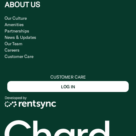
ABOUT US
Our Culture
Amenities
Partnerships
News & Updates
Our Team
Careers
Customer Care
CUSTOMER CARE
LOG IN