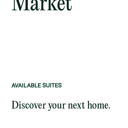
Market
AVAILABLE SUITES
Discover your next home.