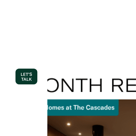
LET’S
TALK