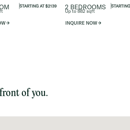
OOM
2 BEDROOMS
STARTING AT $2139
STARTING
ft
Up to 882 sqft
OW
INQUIRE NOW
front of you.