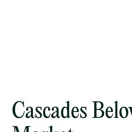
Cascades Bel