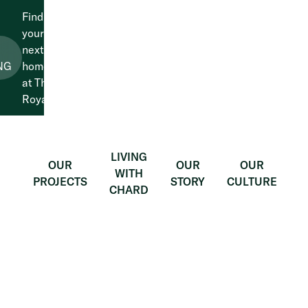
Find
your
next
LEARN
MORE
NG
home
at The
Royals.
LIVING
OUR
OUR
OUR
WITH
PROJECTS
STORY
CULTURE
CHARD