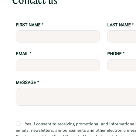
Contact us
FIRST NAME
*
LAST NAME
*
EMAIL
*
PHONE
*
MESSAGE
*
Building
Inquiry
Yes, I consent to receiving promotional and informationa
emails, newsletters, announcements and other electronic mes