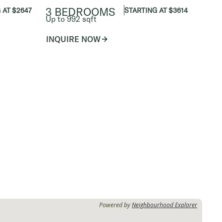
3 BEDROOMS
 AT $2647
STARTING AT $3614
Up to 992 sqft
INQUIRE NOW
Powered by
Neighbourhood Explorer