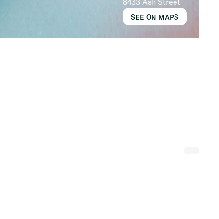
8433 Ash Street
SEE ON MAPS