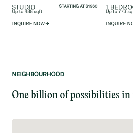
STUDIO
1 BEDR
STARTING AT $1960
Up to 488 sqft
Up to 773 sq
INQUIRE NOW
INQUIRE N
NEIGHBOURHOOD
One billion of possibilities in 