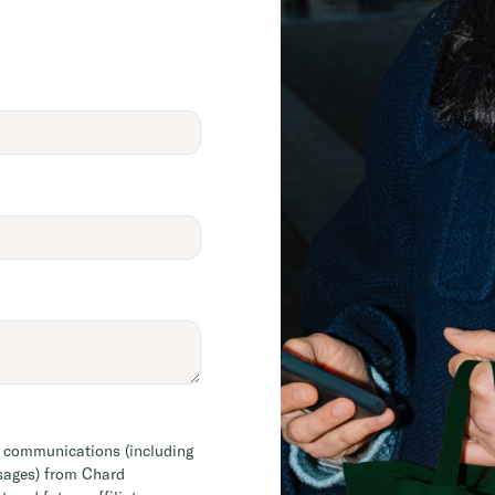
l communications (including
sages) from Chard