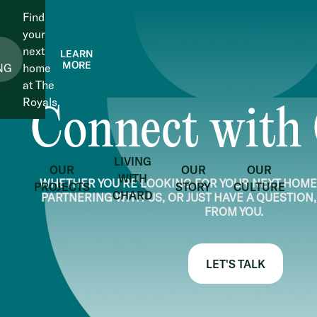
Find
your
next
LEARN
MORE
NG
home
at The
Royals.
Connect with
LIVING
OUR
OUR
OUR
WITH
WHETHER YOU’RE LOOKING FOR YOUR NEXT HOME,
PROJECTS
STORY
CULTURE
CHARD
PARTNERING WITH US, OR JUST HAVE A QUESTION,
FROM YOU.
LET'S TALK