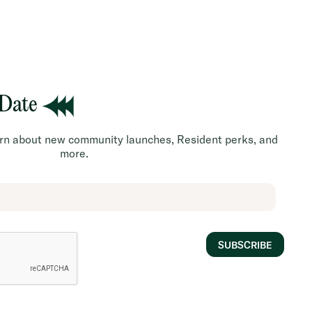
 Date
earn about new community launches, Resident perks, and
more.
SUBSCRIBE