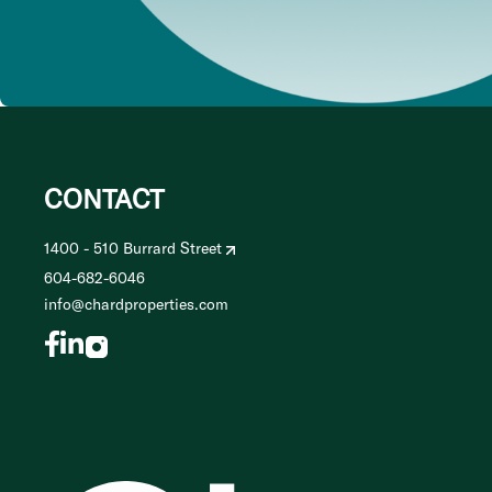
CONTACT
1400 - 510 Burrard Street
604-682-6046
info@chardproperties.com