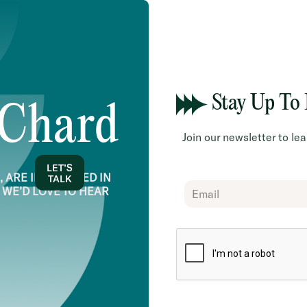
Stay Up To
 Chard
Join our newsletter to l
LET’S
 ARE INTERESTED IN
TALK
Chard
 WE’D LOVE TO HEAR
Subscribe
Form