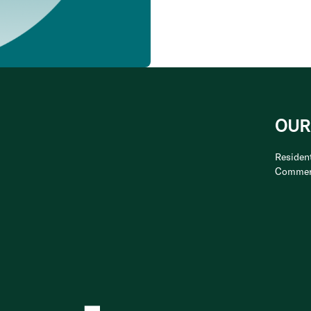
OUR
Resident
Commer