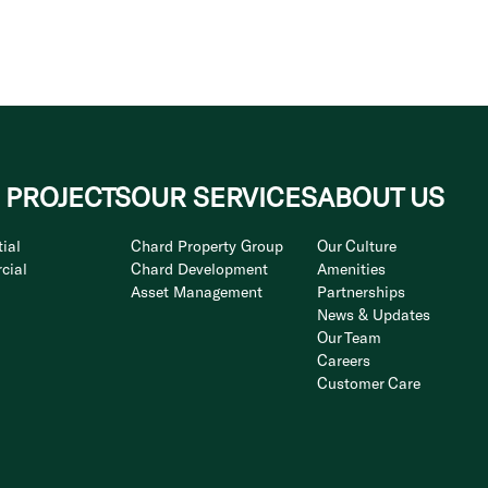
 PROJECTS
OUR SERVICES
ABOUT US
ial
Chard Property Group
Our Culture
cial
Chard Development
Amenities
Asset Management
Partnerships
News & Updates
Our Team
Careers
Customer Care