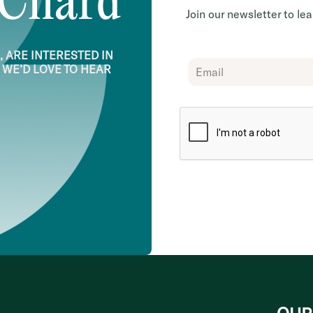
 Chard
Join our newsletter to l
 ARE INTERESTED IN
Chard
 WE’D LOVE TO HEAR
Subscribe
Form