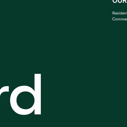
OUR
Resident
Commer