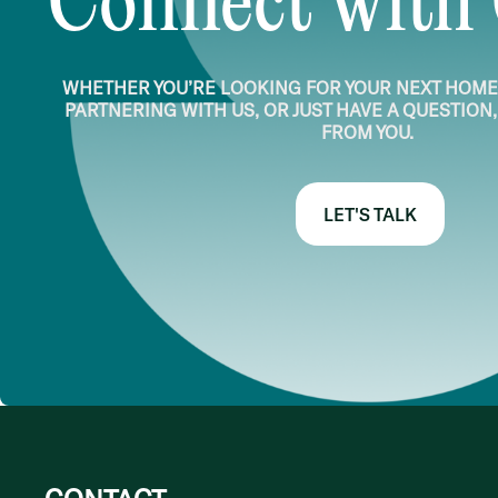
Connect with
WHETHER YOU’RE LOOKING FOR YOUR NEXT HOME,
PARTNERING WITH US, OR JUST HAVE A QUESTION,
FROM YOU.
LET'S TALK