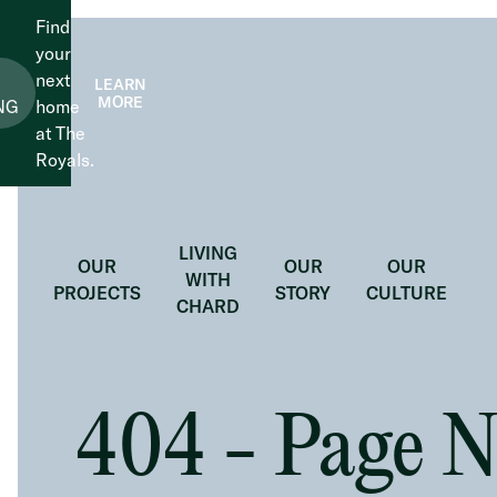
Find
your
next
LEARN
MORE
NG
home
at The
Royals.
LIVING
OUR
OUR
OUR
WITH
PROJECTS
STORY
CULTURE
CHARD
404 - Page 