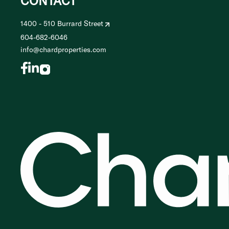
CONTACT
1400 - 510 Burrard Street
604-682-6046
info@chardproperties.com