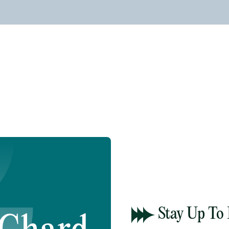
Stay Up To