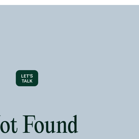
LET’S
TALK
Not Found