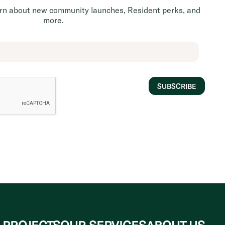
earn about new community launches, Resident perks, and
more.
SUBSCRIBE