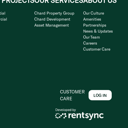
 PROJECTS
OUR SERVICES
ABOUT US
ial
Chard Property Group
Our Culture
cial
Chard Development
Amenities
Asset Management
Partnerships
News & Updates
Our Team
Careers
Customer Care
CUSTOMER
LOG IN
CARE